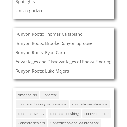
Spotlights
Uncategorized
Runyon Roots: Thomas Caltabiano
Runyon Roots: Brooke Runyon Sprouse
Runyon Roots: Ryan Carp
Advantages and Disadvantages of Epoxy Flooring
Runyon Roots: Luke Majors
Ameripolish
Concrete
concrete flooring maintenance
concrete maintenance
concrete overlay
concrete polishing
concrete repair
Concrete sealers
Construction and Maintenance