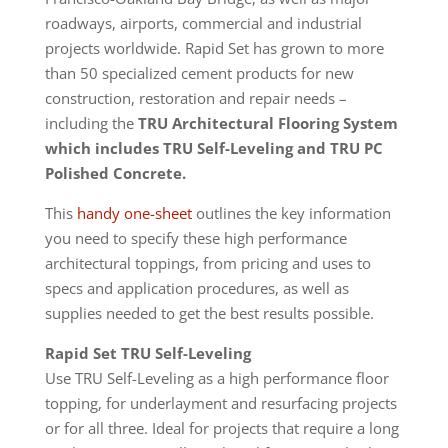
roadways, airports, commercial and industrial
projects worldwide. Rapid Set has grown to more
than 50 specialized cement products for new
construction, restoration and repair needs –
including the
TRU
Architectural Flooring System
which includes TRU Self-Leveling and TRU PC
Polished Concrete.
This
handy one-sheet
outlines the key information
you need to specify these high performance
architectural toppings, from pricing and uses to
specs and application procedures, as well as
supplies needed to get the best results possible.
Rapid Set TRU Self-Leveling
Use TRU Self-Leveling as a high performance floor
topping, for underlayment and resurfacing projects
or for all three. Ideal for projects that require a long