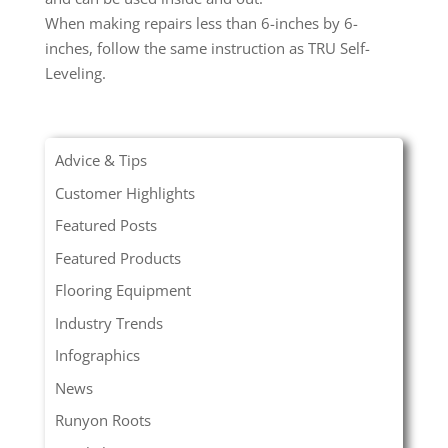
When making repairs less than 6-inches by 6-
inches, follow the same instruction as TRU Self-
Leveling.
Advice & Tips
Customer Highlights
Featured Posts
Featured Products
Flooring Equipment
Industry Trends
Infographics
News
Runyon Roots