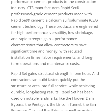
performance cement products to the construction
industry. CTS manufacturers Rapid Set®
professional-grade cement products made with
Rapid Set® cement, a calcium sulfoaluminate (CSA)
cement technology. These products are engineered
for high performance, versatility, low shrinkage,
and rapid strength gain – performance
characteristics that allow contractors to save
significant time and money, with reduced
installation times, labor requirements, and long-
term operations and maintenance costs.
Rapid Set gains structural strength in one hour. And
contractors can build faster, quickly put the
structure or area into full service, while achieving
durable, long-lasting results. Rapid Set has been
used on notable landmarks like the Hoover Dam
Bypass, the Pentagon, the Lincoln Tunnel, the San
Francisco-Oakland Bay Bridge, as well as major