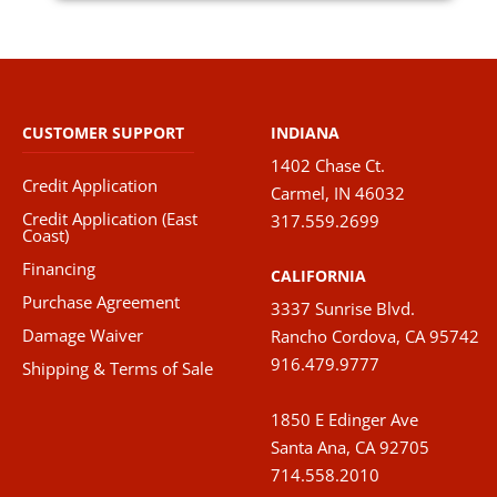
CUSTOMER SUPPORT
INDIANA
1402 Chase Ct.
Credit Application
Carmel, IN 46032
Credit Application (East
317.559.2699
Coast)
Financing
CALIFORNIA
Purchase Agreement
3337 Sunrise Blvd.
Damage Waiver
Rancho Cordova, CA 95742
916.479.9777
Shipping & Terms of Sale
1850 E Edinger Ave
Santa Ana, CA 92705
714.558.2010