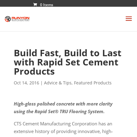
0 Items
Build Fast, Build to Last
with Rapid Set Cement
Products
Oct 14, 2016
|
Advice & Tips
,
Featured Products
High-gloss polished concrete with more clarity
using the Rapid Set® TRU Flooring System.
CTS Cement Manufacturing Corporation has an
extensive history of providing innovative, high-