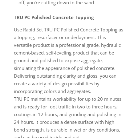
off, you’re cutting down to the sand
TRU PC Polished Concrete Topping
Use Rapid Set TRU PC Polished Concrete Topping as
a topping, resurfacer or underlayment. This
versatile product is a professional grade, hydraulic
cement-based, self-leveling product that can be
ground and polished to expose aggregate,
simulating the appearance of polished concrete.
Delivering outstanding clarity and gloss, you can
create a variety of design possibilities by
incorporating colors and aggregates.
TRU PC maintains workability for up to 20 minutes
and is ready for foot traffic in two to three hours;
coatings in 12 hours; and grinding and polishing in
24 hours. It produces a dense surface with high
bond strength, is durable in wet or dry conditions,
and can be used inside and out.