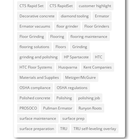
CTS Rapid Set
CTS RapidSet
customer highlight
Decorative concrete
diamond tooling
Ermator
Ermator vacuums
floor grinder
Floor Grinders
Floor Grinding
Flooring
flooring maintenance
flooring solutions
Floors
Grinding
grinding and polishing
HP Spartacote
HTC
HTC Floor Systems
Husqvarna
Kent Companies
Materials and Supplies
Metzger/McGuire
OSHA compliance
OSHA regulations
Polished concrete
Polishing
polishing job
PROSOCO
Pullman Ermator
Runyon Roots
surface maintenance
surface prep
surface preparation
TRU
TRU self-leveling overlay