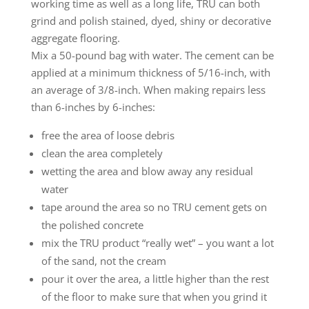
working time as well as a long life, TRU can both
grind and polish stained, dyed, shiny or decorative
aggregate flooring.
Mix a 50-pound bag with water. The cement can be
applied at a minimum thickness of 5/16-inch, with
an average of 3/8-inch. When making repairs less
than 6-inches by 6-inches:
free the area of loose debris
clean the area completely
wetting the area and blow away any residual
water
tape around the area so no TRU cement gets on
the polished concrete
mix the TRU product “really wet” – you want a lot
of the sand, not the cream
pour it over the area, a little higher than the rest
of the floor to make sure that when you grind it