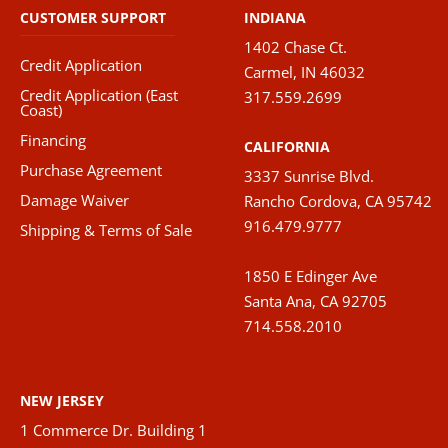
CUSTOMER SUPPORT
INDIANA
1402 Chase Ct.
Credit Application
Carmel, IN 46032
Credit Application (East
317.559.2699
Coast)
Financing
CALIFORNIA
Purchase Agreement
3337 Sunrise Blvd.
Damage Waiver
Rancho Cordova, CA 95742
916.479.9777
Shipping & Terms of Sale
1850 E Edinger Ave
Santa Ana, CA 92705
714.558.2010
NEW JERSEY
1 Commerce Dr. Building 1