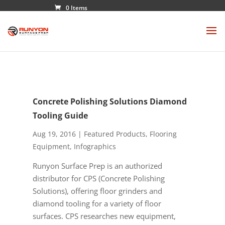
0 Items
Concrete Polishing Solutions Diamond
Tooling Guide
Aug 19, 2016
|
Featured Products
,
Flooring
Equipment
,
Infographics
Runyon Surface Prep is an authorized
distributor for CPS (Concrete Polishing
Solutions), offering floor grinders and
diamond tooling for a variety of floor
surfaces. CPS researches new equipment,