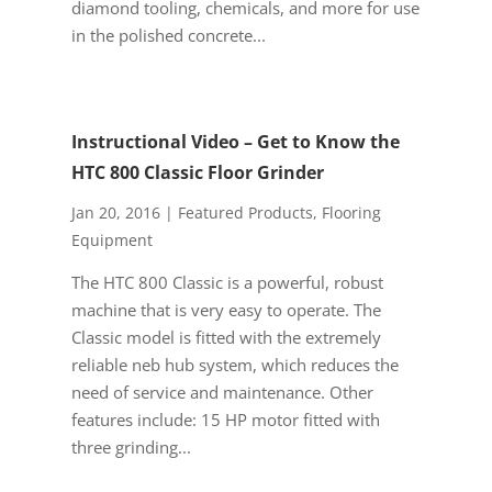
diamond tooling, chemicals, and more for use
in the polished concrete...
Instructional Video – Get to Know the
HTC 800 Classic Floor Grinder
Jan 20, 2016
|
Featured Products
,
Flooring
Equipment
The HTC 800 Classic is a powerful, robust
machine that is very easy to operate. The
Classic model is fitted with the extremely
reliable neb hub system, which reduces the
need of service and maintenance. Other
features include: 15 HP motor fitted with
three grinding...