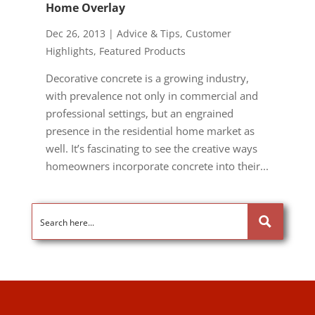
Home Overlay
Dec 26, 2013
|
Advice & Tips
,
Customer
Highlights
,
Featured Products
Decorative concrete is a growing industry,
with prevalence not only in commercial and
professional settings, but an engrained
presence in the residential home market as
well. It’s fascinating to see the creative ways
homeowners incorporate concrete into their...