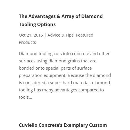
The Advantages & Array of Diamond
Tooling Options
Oct 21, 2015
|
Advice & Tips
,
Featured
Products
Diamond tooling cuts into concrete and other
surfaces using diamond grains that are
bonded onto special parts of surface
preparation equipment. Because the diamond
is considered a super-hard material, diamond
tooling has many advantages compared to
tools...
Cuviello Concrete’s Exemplary Custom