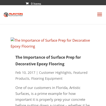
0 Items
The Importance of Surface Prep for
Decorative Epoxy Flooring
Feb 10, 2017
|
Customer Highlights
,
Featured
Products
,
Flooring Equipment
One of our customers in Florida, Artistic
Surfaces, is a prime example for how
important it is properly prep your concrete
before putting down a coating – whether it be