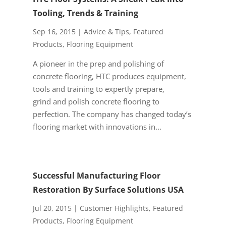
Tooling, Trends & Training
Sep 16, 2015
|
Advice & Tips
,
Featured
Products
,
Flooring Equipment
A pioneer in the prep and polishing of
concrete flooring, HTC produces equipment,
tools and training to expertly prepare,
grind and polish concrete flooring to
perfection. The company has changed today’s
flooring market with innovations in...
Successful Manufacturing Floor
Restoration By Surface Solutions USA
Jul 20, 2015
|
Customer Highlights
,
Featured
Products
,
Flooring Equipment