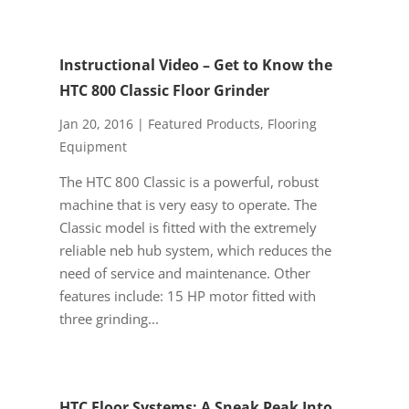
Instructional Video – Get to Know the
HTC 800 Classic Floor Grinder
Jan 20, 2016
|
Featured Products
,
Flooring
Equipment
The HTC 800 Classic is a powerful, robust
machine that is very easy to operate. The
Classic model is fitted with the extremely
reliable neb hub system, which reduces the
need of service and maintenance. Other
features include: 15 HP motor fitted with
three grinding...
HTC Floor Systems: A Sneak Peak Into