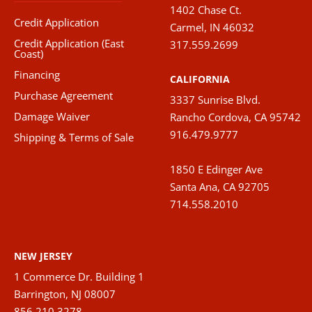
1402 Chase Ct.
Credit Application
Carmel, IN 46032
Credit Application (East
317.559.2699
Coast)
Financing
CALIFORNIA
Purchase Agreement
3337 Sunrise Blvd.
Damage Waiver
Rancho Cordova, CA 95742
916.479.9777
Shipping & Terms of Sale
1850 E Edinger Ave
Santa Ana, CA 92705
714.558.2010
NEW JERSEY
1 Commerce Dr. Building 1
Barrington, NJ 08007
856.210.3278