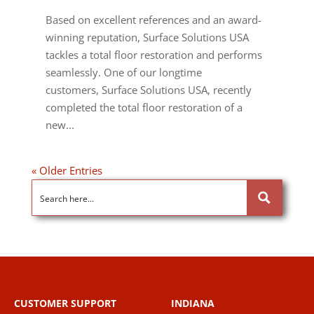
Based on excellent references and an award-
winning reputation, Surface Solutions USA
tackles a total floor restoration and performs
seamlessly. One of our longtime
customers, Surface Solutions USA, recently
completed the total floor restoration of a
new...
« Older Entries
CUSTOMER SUPPORT
INDIANA