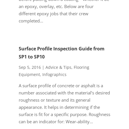
an epoxy, overlay, etc. Below are four
different epoxy jobs that their crew
completed...
Surface Profile Inspection Guide from
SP1 to SP10
Sep 5, 2016
|
Advice & Tips
,
Flooring
Equipment
,
Infographics
A surface profile of concrete or asphalt is a
number associated with the material’s desired
roughness or texture and its general
appearance. It helps in determining if the
surface is fit for a specific purpose. Roughness
can be an indicator for: Wear-ability...