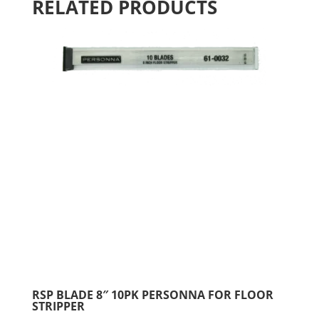
RELATED PRODUCTS
RSP BLADE 8″ 10PK PERSONNA FOR FLOOR
STRIPPER