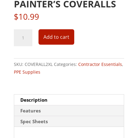
PAINTER’S COVERALLS
$
10.99
Dupont
Add to cart
Tyvek
2XL
Hooded
Reusable
SKU:
COVERALL2XL
Categories:
Contractor Essentials
,
Painter's
PPE Supplies
Coveralls
quantity
Description
Features
Spec Sheets