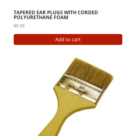
TAPERED EAR PLUGS WITH CORDED
POLYURETHANE FOAM
$
0.59
Add to cart