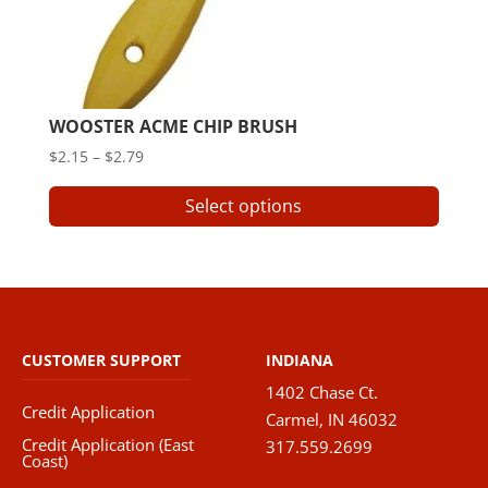
WOOSTER ACME CHIP BRUSH
Price
$
2.15
–
$
2.79
range:
This
Select options
$2.15
produ
through
has
$2.79
multip
varian
The
option
CUSTOMER SUPPORT
INDIANA
may
1402 Chase Ct.
be
Credit Application
Carmel, IN 46032
chose
Credit Application (East
317.559.2699
on
Coast)
the