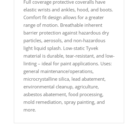
Full coverage protective coveralls have
elastic wrists and ankles, hood, and boots.
Comfort fit design allows for a greater
range of motion. Breathable inherent
barrier protection against hazardous dry
particles, aerosols, and non-hazardous
light liquid splash. Low-static Tyvek
material is durable, tear-resistant, and low-
linting – ideal for paint applications. Uses:
general maintenance/operations,
microcrystalline silica, lead abatement,
environmental cleanup, agriculture,
asbestos abatement, food processing,
mold remediation, spray painting, and
more.