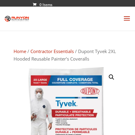
0 Items
Home
/
Contractor Essentials
/ Dupont Tyvek 2XL
Hooded Reusable Painter’s Coveralls