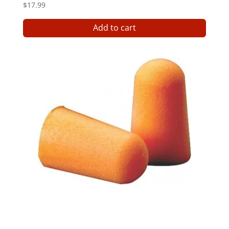
$
17.99
Add to cart