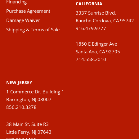
Financing
CALIFORNIA
produ
Purchase Agreement
3337 Sunrise Blvd.
page
Damage Waiver
Rancho Cordova, CA 95742
916.479.9777
Shipping & Terms of Sale
1850 E Edinger Ave
Santa Ana, CA 92705
714.558.2010
NEW JERSEY
1 Commerce Dr. Building 1
Barrington, NJ 08007
856.210.3278
38 Main St. Suite R3
Little Ferry, NJ 07643