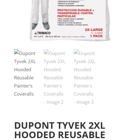
DUPONT TYVEK 2XL
HOODED REUSABLE