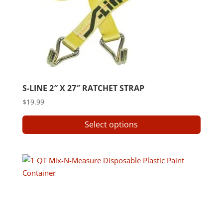
S-LINE 2″ X 27″ RATCHET STRAP
$
19.99
This
Select options
produ
has
multip
varian
The
option
may
be