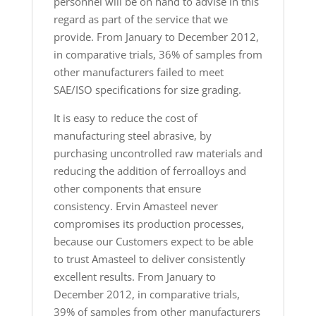
personnel will be on hand to advise in this
regard as part of the service that we
provide. From January to December 2012,
in comparative trials, 36% of samples from
other manufacturers failed to meet
SAE/ISO specifications for size grading.
It is easy to reduce the cost of
manufacturing steel abrasive, by
purchasing uncontrolled raw materials and
reducing the addition of ferroalloys and
other components that ensure
consistency. Ervin Amasteel never
compromises its production processes,
because our Customers expect to be able
to trust Amasteel to deliver consistently
excellent results. From January to
December 2012, in comparative trials,
39% of samples from other manufacturers