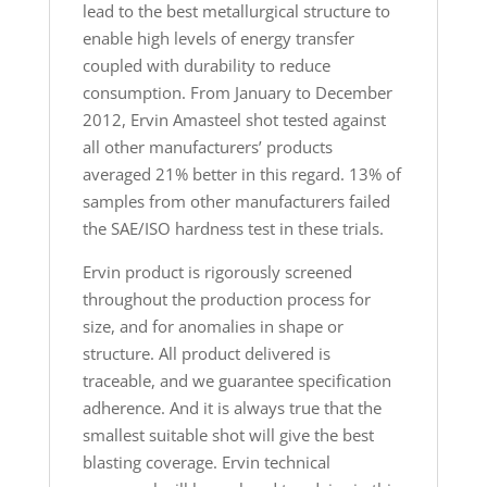
lead to the best metallurgical structure to
enable high levels of energy transfer
coupled with durability to reduce
consumption. From January to December
2012, Ervin Amasteel shot tested against
all other manufacturers’ products
averaged 21% better in this regard. 13% of
samples from other manufacturers failed
the SAE/ISO hardness test in these trials.
Ervin product is rigorously screened
throughout the production process for
size, and for anomalies in shape or
structure. All product delivered is
traceable, and we guarantee specification
adherence. And it is always true that the
smallest suitable shot will give the best
blasting coverage. Ervin technical