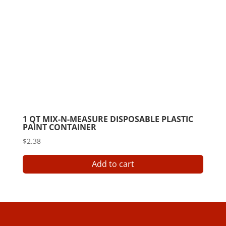
chose
on
the
produ
page
1 QT MIX-N-MEASURE DISPOSABLE PLASTIC
PAINT CONTAINER
$
2.38
Add to cart