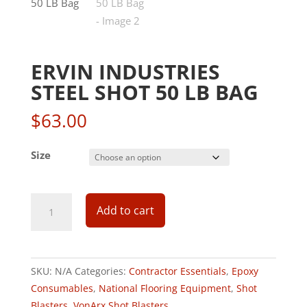
ERVIN INDUSTRIES
STEEL SHOT 50 LB BAG
$
63.00
Size
Add to cart
SKU:
N/A
Categories:
Contractor Essentials
,
Epoxy
Consumables
,
National Flooring Equipment
,
Shot
Blasters
,
VonArx Shot Blasters