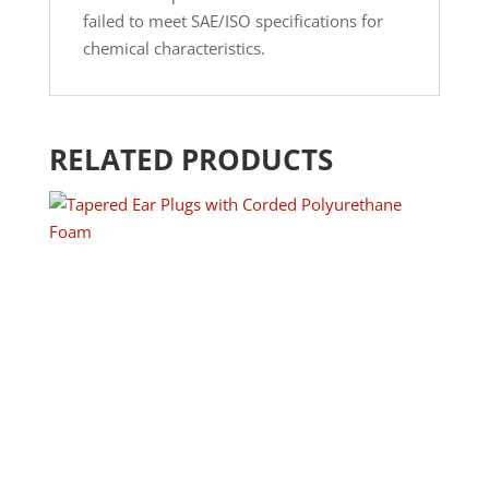
failed to meet SAE/ISO specifications for
chemical characteristics.
RELATED PRODUCTS