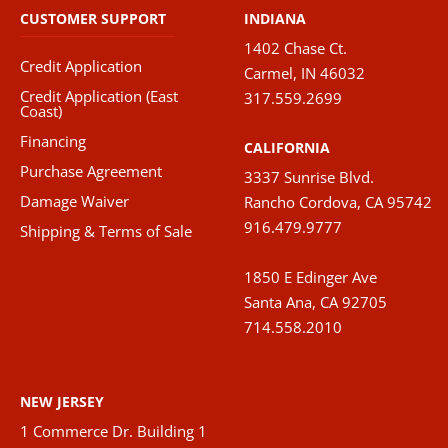
CUSTOMER SUPPORT
INDIANA
1402 Chase Ct.
Credit Application
Carmel, IN 46032
Credit Application (East
317.559.2699
Coast)
Financing
CALIFORNIA
Purchase Agreement
3337 Sunrise Blvd.
Damage Waiver
Rancho Cordova, CA 95742
916.479.9777
Shipping & Terms of Sale
1850 E Edinger Ave
Santa Ana, CA 92705
714.558.2010
NEW JERSEY
1 Commerce Dr. Building 1