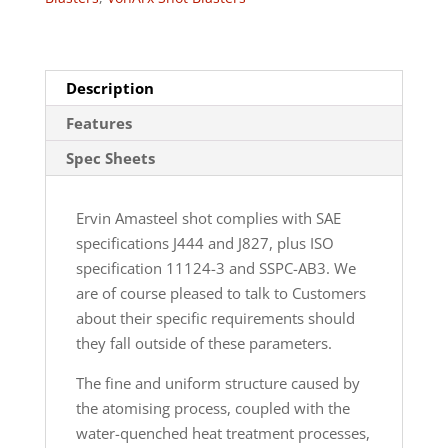
Description
Features
Spec Sheets
Ervin Amasteel shot complies with SAE
specifications J444 and J827, plus ISO
specification 11124-3 and SSPC-AB3. We
are of course pleased to talk to Customers
about their specific requirements should
they fall outside of these parameters.
The fine and uniform structure caused by
the atomising process, coupled with the
water-quenched heat treatment processes,