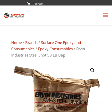
0 Items
Home
/
Brands
/
Surface One Epoxy and
Consumables
/
Epoxy Consumables
/ Ervin
Industries Steel Shot 50 LB Bag