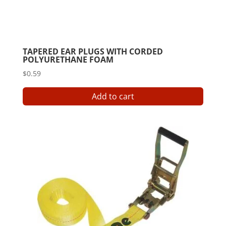
TAPERED EAR PLUGS WITH CORDED
POLYURETHANE FOAM
$
0.59
Add to cart