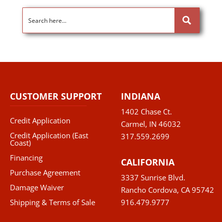
CUSTOMER SUPPORT
INDIANA
1402 Chase Ct.
Credit Application
Carmel, IN 46032
Credit Application (East
317.559.2699
Coast)
Financing
CALIFORNIA
Purchase Agreement
3337 Sunrise Blvd.
Damage Waiver
Rancho Cordova, CA 95742
Shipping & Terms of Sale
916.479.9777