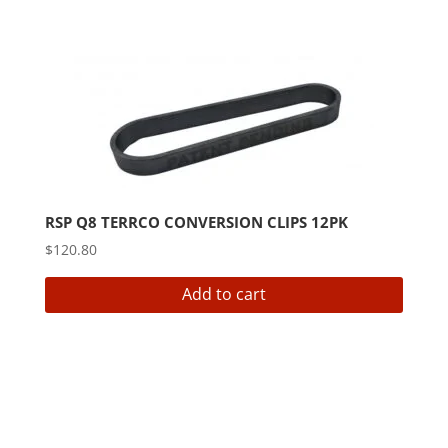
RSP Q8 TERRCO CONVERSION CLIPS 12PK
$
120.80
Add to cart