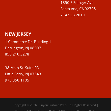
1850 E Edinger Ave
Santa Ana, CA 92705
714.558.2010
NEW JERSEY
1 Commerce Dr. Building 1
Barrington, NJ 08007
856.210.3278
38 Main St. Suite R3
Little Ferry, NJ 07643
973.350.1105
Copyright © 2026 Runyon Surface Prep | All Rights Reserved |