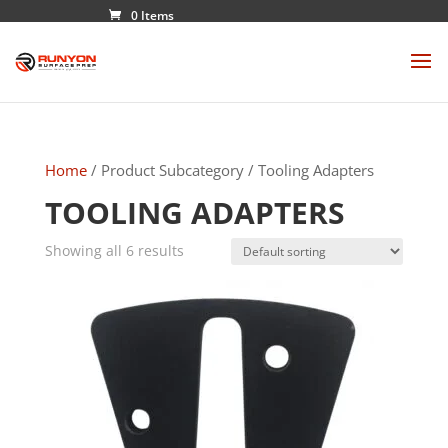
0 Items
Home
/ Product Subcategory / Tooling Adapters
TOOLING ADAPTERS
Showing all 6 results