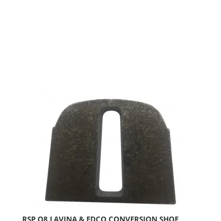
RSP Q8 LAVINA & EDCO CONVERSION SHOE