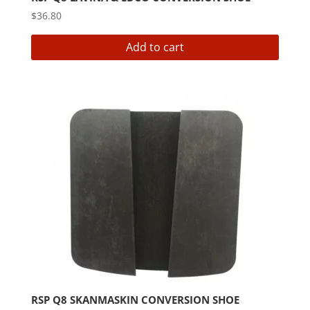
$
36.80
Add to cart
RSP Q8 SKANMASKIN CONVERSION SHOE