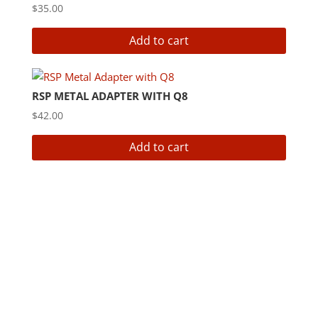
$
35.00
Add to cart
RSP METAL ADAPTER WITH Q8
$
42.00
Add to cart