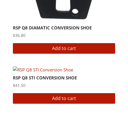
RSP Q8 DIAMATIC CONVERSION SHOE
$
36.80
Add to cart
RSP Q8 STI CONVERSION SHOE
$
41.50
Add to cart