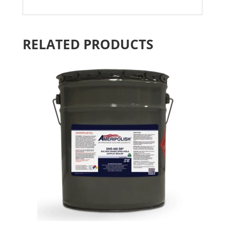
RELATED PRODUCTS