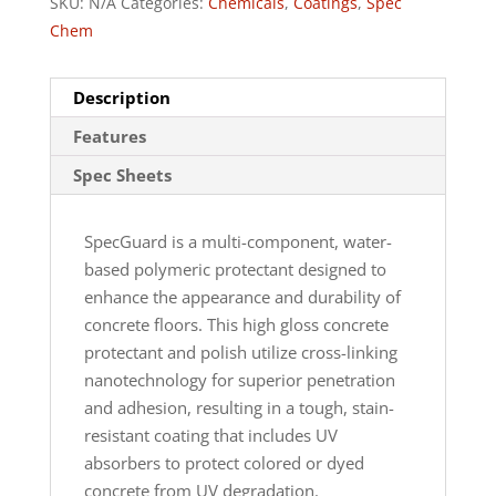
SKU:
N/A
Categories:
Chemicals
,
Coatings
,
Spec
Chem
Description
Features
Spec Sheets
SpecGuard is a multi-component, water-
based polymeric protectant designed to
enhance the appearance and durability of
concrete floors. This high gloss concrete
protectant and polish utilize cross-linking
nanotechnology for superior penetration
and adhesion, resulting in a tough, stain-
resistant coating that includes UV
absorbers to protect colored or dyed
concrete from UV degradation.