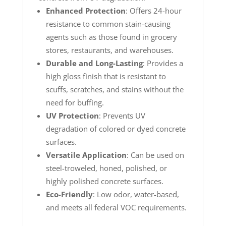
Enhanced Protection
: Offers 24-hour
resistance to common stain-causing
agents such as those found in grocery
stores, restaurants, and warehouses.
Durable and Long-Lasting
: Provides a
high gloss finish that is resistant to
scuffs, scratches, and stains without the
need for buffing.
UV Protection
: Prevents UV
degradation of colored or dyed concrete
surfaces.
Versatile Application
: Can be used on
steel-troweled, honed, polished, or
highly polished concrete surfaces.
Eco-Friendly
: Low odor, water-based,
and meets all federal VOC requirements.