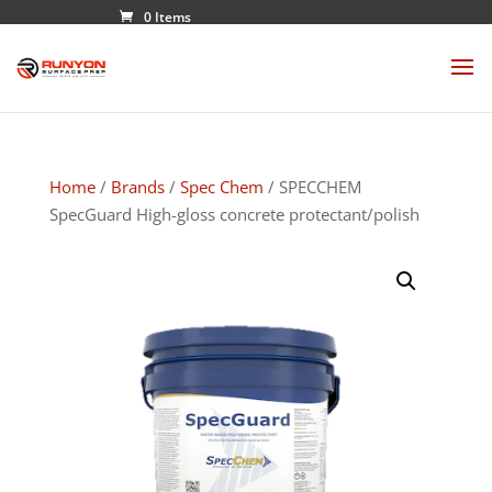
0 Items
Home
/
Brands
/
Spec Chem
/ SPECCHEM
SpecGuard High-gloss concrete protectant/polish