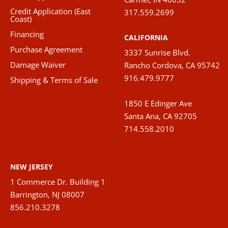
chose
Credit Application (East
317.559.2699
on
Coast)
the
Financing
CALIFORNIA
produ
Purchase Agreement
3337 Sunrise Blvd.
page
Damage Waiver
Rancho Cordova, CA 95742
916.479.9777
Shipping & Terms of Sale
1850 E Edinger Ave
Santa Ana, CA 92705
714.558.2010
NEW JERSEY
1 Commerce Dr. Building 1
Barrington, NJ 08007
856.210.3278