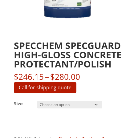
SPECCHEM SPECGUARD
HIGH-GLOSS CONCRETE
PROTECTANT/POLISH
Price
$
246.15
–
$
280.00
range:
Call for shipping quote
$246.15
through
Size
$280.00