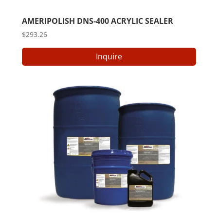
AMERIPOLISH DNS-400 ACRYLIC SEALER
$
293.26
Inquire