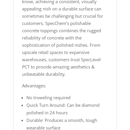
know, achieving a consistent, visually
appealing nish on a durable surface can
sometimes be challenging but crucial for
customers. SpecChem’s polishable
concrete toppings combines the rugged
reliability of concrete with the
sophistication of polished nishes. From
upscale retail spaces to expansive
warehouses, customers trust SpecLevel
PCT to provide amazing aesthetics &
unbeatable durability.
Advantages:
No troweling required
Quick Turn Around: Can be diamond
polished in 24 hours
Durable: Produces a smooth, tough
wearable surface