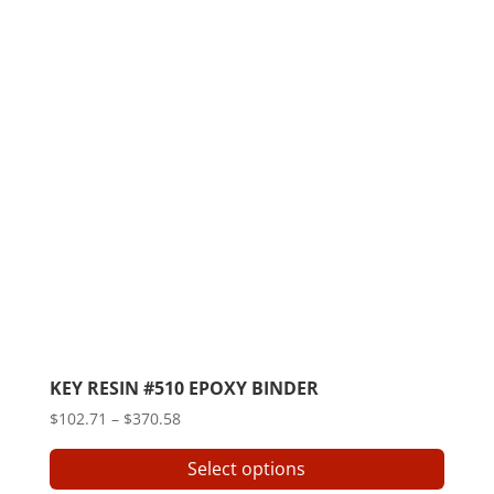
KEY RESIN #510 EPOXY BINDER
Price
$
102.71
–
$
370.58
range:
This
Select options
$102.71
produ
through