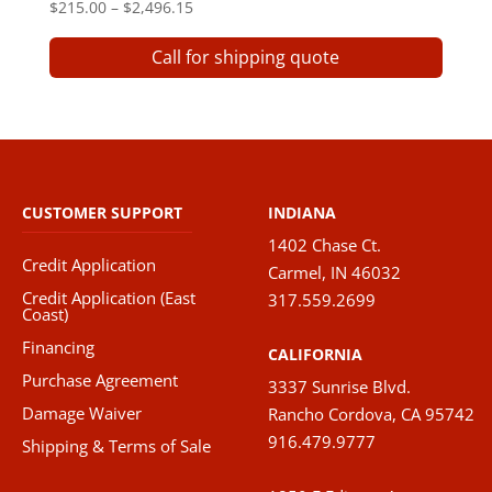
Price
$
215.00
–
$
2,496.15
range:
This
Call for shipping quote
$215.00
produ
through
has
$2,496.15
multip
varian
The
option
CUSTOMER SUPPORT
INDIANA
may
1402 Chase Ct.
be
Credit Application
Carmel, IN 46032
chose
Credit Application (East
317.559.2699
on
Coast)
the
Financing
CALIFORNIA
produ
Purchase Agreement
3337 Sunrise Blvd.
page
Damage Waiver
Rancho Cordova, CA 95742
916.479.9777
Shipping & Terms of Sale