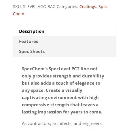
SKU:
SLEVEL-AGG-BAG
Categories:
Coatings
,
Spec
Chem
Description
Features
Spec Sheets
SpecChem’s SpecLevel PCT line not
only provides strength and durability
but also adds a touch of elegance to
any space. Create a visually
captivating environment with high
compressive strength that leaves a
lasting impression for years to come.
As contractors, architects, and engineers