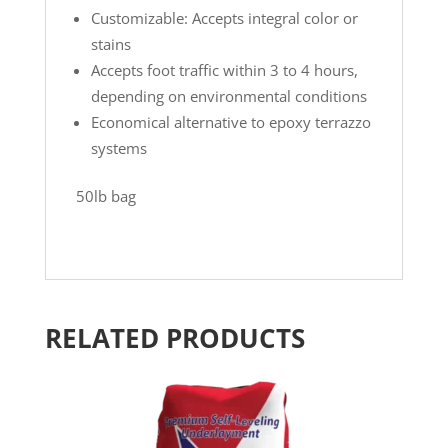
Customizable: Accepts integral color or
stains
Accepts foot traffic within 3 to 4 hours,
depending on environmental conditions
Economical alternative to epoxy terrazzo
systems
50lb bag
RELATED PRODUCTS