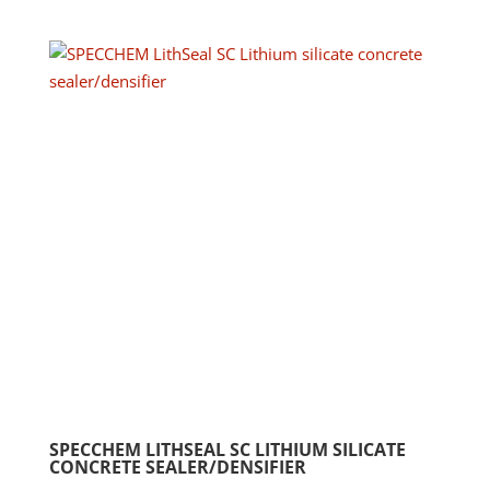
has
$370.58
multip
varian
The
option
may
be
chose
on
the
produ
page
SPECCHEM LITHSEAL SC LITHIUM SILICATE
CONCRETE SEALER/DENSIFIER