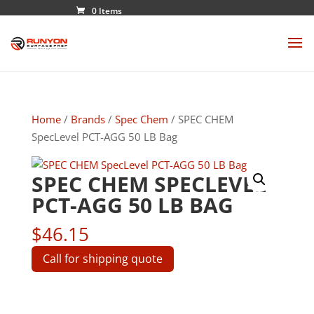
0 Items
Home
/
Brands
/
Spec Chem
/ SPEC CHEM
SpecLevel PCT-AGG 50 LB Bag
SPEC CHEM SPECLEVEL
PCT-AGG 50 LB BAG
$
46.15
Call for shipping quote