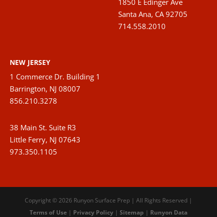
1850 E Edinger Ave
Santa Ana, CA 92705
714.558.2010
NEW JERSEY
1 Commerce Dr. Building 1
Barrington, NJ 08007
856.210.3278
38 Main St. Suite R3
Little Ferry, NJ 07643
973.350.1105
Copyright © 2026 Runyon Surface Prep | All Rights Reserved |
Terms of Use
|
Privacy Policy
|
Sitemap
|
Runyon Data