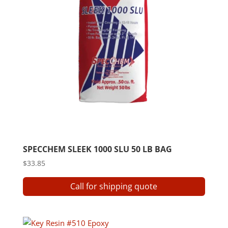
SPECCHEM SLEEK 1000 SLU 50 LB BAG
$
33.85
Call for shipping quote