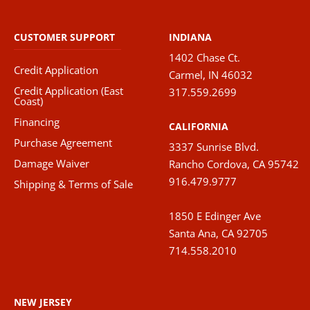
The
option
CUSTOMER SUPPORT
INDIANA
may
1402 Chase Ct.
be
Credit Application
Carmel, IN 46032
chose
Credit Application (East
317.559.2699
on
Coast)
the
Financing
CALIFORNIA
produ
Purchase Agreement
3337 Sunrise Blvd.
page
Damage Waiver
Rancho Cordova, CA 95742
916.479.9777
Shipping & Terms of Sale
1850 E Edinger Ave
Santa Ana, CA 92705
714.558.2010
NEW JERSEY