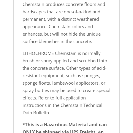
Chemstain produces concrete floors and
hardscapes that are one-of-a-kind and
permanent, with a distinct weathered
appearance. Chemstain colors and
enhances, but will not hide the unique
surface blemishes in the concrete.
LITHOCHROME Chemstain is normally
brush or spray applied and scrubbed into
the concrete surface. Other types of acid-
resistant equipment, such as sponges,
sponge floats, lambswool applicators, or
spray bottles may be used to create special
effects. Refer to full application
instructions in the Chemstain Technical
Data Bulletin.
*This is a Hazardous Material and can
ONLY be shipped via UPS Freight.
An