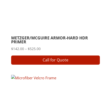
METZGER/MCGUIRE ARMOR-HARD HDR
PRIMER
Price
$
142.00
–
$
525.00
range:
This
Call for Quote
$142.00
produ
through
has
$525.00
multip
varian
The
option
may
be
chose