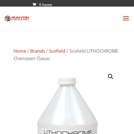
0 Items
Home
/
Brands
/
Scofield
/ Scofield LITHOCHROME
Chemstain Classic