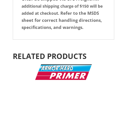
additional shipping charge of $150 will be
Refer to the MSDS
added at checkout.
sheet for correct handling directions,
specifications, and warnings.
RELATED PRODUCTS