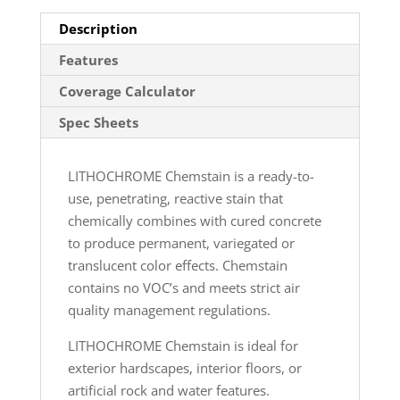
Description
Features
Coverage Calculator
Spec Sheets
LITHOCHROME Chemstain is a ready-to-
use, penetrating, reactive stain that
chemically combines with cured concrete
to produce permanent, variegated or
translucent color effects. Chemstain
contains no VOC’s and meets strict air
quality management regulations.
LITHOCHROME Chemstain is ideal for
exterior hardscapes, interior floors, or
artificial rock and water features.