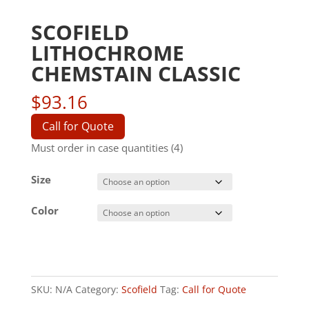
SCOFIELD
LITHOCHROME
CHEMSTAIN CLASSIC
$
93.16
Call for Quote
Must order in case quantities (4)
Size
Color
SKU:
N/A
Category:
Scofield
Tag:
Call for Quote