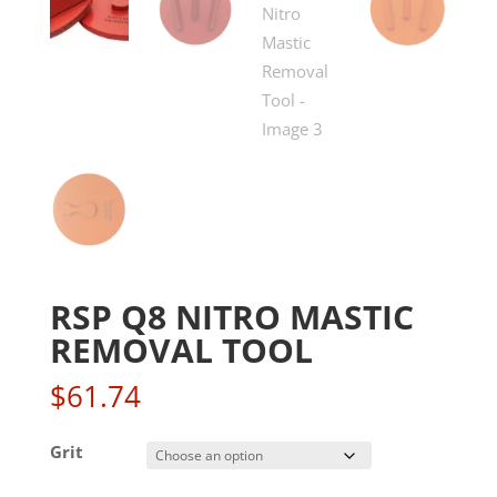
RSP Q8 NITRO MASTIC
REMOVAL TOOL
$
61.74
Grit