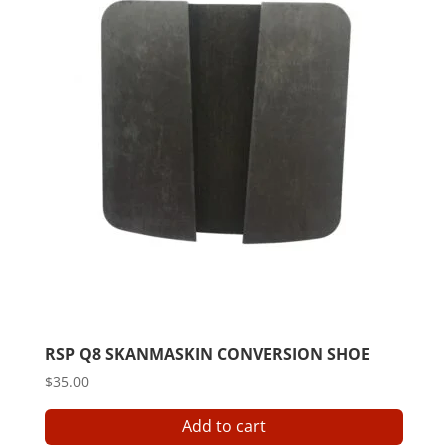
RSP Q8 SKANMASKIN CONVERSION SHOE
$
35.00
Add to cart