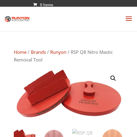
0 Items
Home
/
Brands
/
Runyon
/ RSP Q8 Nitro Mastic
Removal Tool