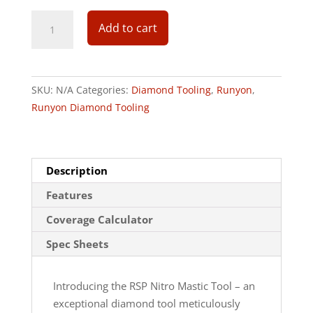
Add to cart
SKU:
N/A
Categories:
Diamond Tooling
,
Runyon
,
Runyon Diamond Tooling
Description
Features
Coverage Calculator
Spec Sheets
Introducing the RSP Nitro Mastic Tool – an
exceptional diamond tool meticulously