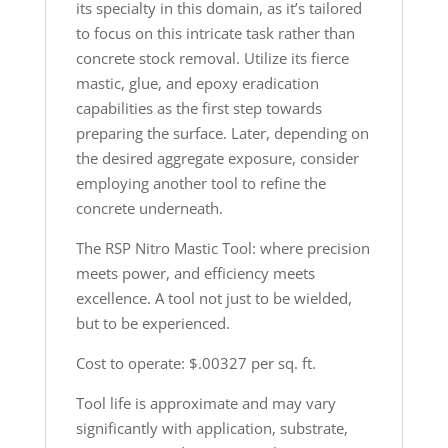
its specialty in this domain, as it’s tailored
to focus on this intricate task rather than
concrete stock removal. Utilize its fierce
mastic, glue, and epoxy eradication
capabilities as the first step towards
preparing the surface. Later, depending on
the desired aggregate exposure, consider
employing another tool to refine the
concrete underneath.
The RSP Nitro Mastic Tool: where precision
meets power, and efficiency meets
excellence. A tool not just to be wielded,
but to be experienced.
Cost to operate: $.00327 per sq. ft.
Tool life is approximate and may vary
significantly with application, substrate,