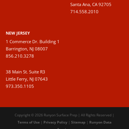
Santa Ana, CA 92705
714.558.2010
NEW JERSEY
1 Commerce Dr. Building 1
Barrington, NJ 08007
856.210.3278
38 Main St. Suite R3
Little Ferry, NJ 07643
973.350.1105
Copyright © 2026 Runyon Surface Prep | All Rights Reserved |
Terms of Use
|
Privacy Policy
|
Sitemap
|
Runyon Data