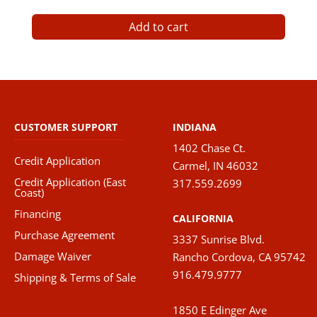
Add to cart
CUSTOMER SUPPORT
INDIANA
1402 Chase Ct.
Credit Application
Carmel, IN 46032
Credit Application (East
317.559.2699
Coast)
Financing
CALIFORNIA
Purchase Agreement
3337 Sunrise Blvd.
Damage Waiver
Rancho Cordova, CA 95742
916.479.9777
Shipping & Terms of Sale
1850 E Edinger Ave