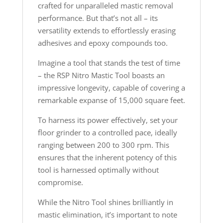
crafted for unparalleled mastic removal
performance. But that’s not all – its
versatility extends to effortlessly erasing
adhesives and epoxy compounds too.
Imagine a tool that stands the test of time
– the RSP Nitro Mastic Tool boasts an
impressive longevity, capable of covering a
remarkable expanse of 15,000 square feet.
To harness its power effectively, set your
floor grinder to a controlled pace, ideally
ranging between 200 to 300 rpm. This
ensures that the inherent potency of this
tool is harnessed optimally without
compromise.
While the Nitro Tool shines brilliantly in
mastic elimination, it’s important to note