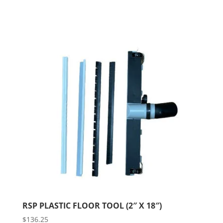
RSP PLASTIC FLOOR TOOL (2″ X 18″)
$
136.25