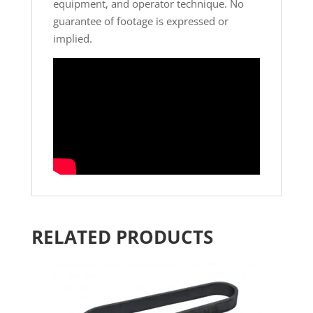
equipment, and operator technique. No
guarantee of footage is expressed or
implied.
RELATED PRODUCTS