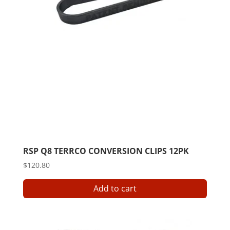
RSP Q8 TERRCO CONVERSION CLIPS 12PK
$
120.80
Add to cart