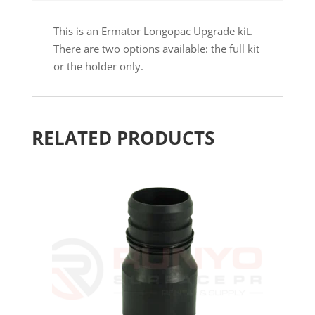
This is an Ermator Longopac Upgrade kit.
There are two options available: the full kit
or the holder only.
RELATED PRODUCTS