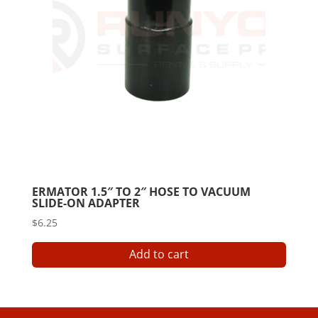
ERMATOR 1.5″ TO 2″ HOSE TO VACUUM
SLIDE-ON ADAPTER
$
6.25
Add to cart