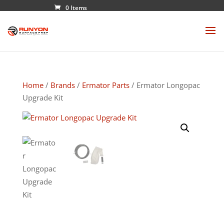
0 Items
Home
/
Brands
/
Ermator Parts
/ Ermator Longopac
Upgrade Kit