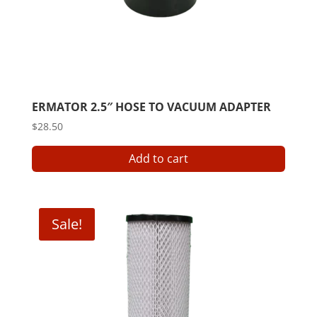
ERMATOR 2.5″ HOSE TO VACUUM ADAPTER
$
28.50
Add to cart
Sale!