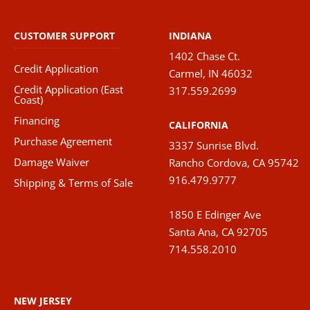
CUSTOMER SUPPORT
INDIANA
1402 Chase Ct.
Credit Application
Carmel, IN 46032
Credit Application (East
317.559.2699
Coast)
Financing
CALIFORNIA
Purchase Agreement
3337 Sunrise Blvd.
Damage Waiver
Rancho Cordova, CA 95742
916.479.9777
Shipping & Terms of Sale
1850 E Edinger Ave
Santa Ana, CA 92705
714.558.2010
NEW JERSEY