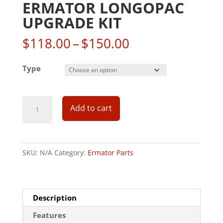
ERMATOR LONGOPAC
UPGRADE KIT
Price
$
118.00
–
$
150.00
range:
$118.00
Type
through
$150.00
Add to cart
SKU:
N/A
Category:
Ermator Parts
Description
Features