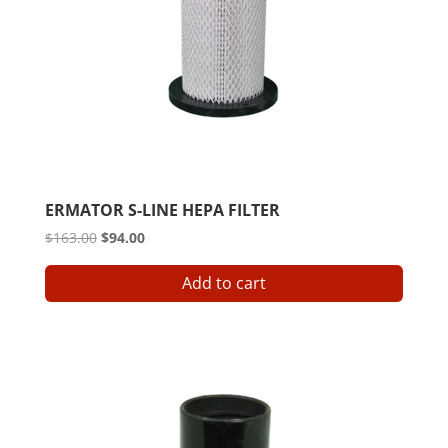
ERMATOR S-LINE HEPA FILTER
Original
Current
$
163.00
$
94.00
price
price
Add to cart
was:
is:
$163.00.
$94.00.