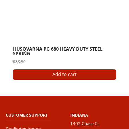
HUSQVARNA PG 680 HEAVY DUTY STEEL
SPRING
$
88.50
Add to cart
CUSTOMER SUPPORT
INDIANA
1402 Chase Ct.
Credit Application