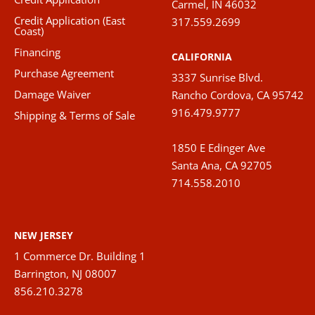
Carmel, IN 46032
Credit Application (East
317.559.2699
Coast)
Financing
CALIFORNIA
Purchase Agreement
3337 Sunrise Blvd.
Damage Waiver
Rancho Cordova, CA 95742
916.479.9777
Shipping & Terms of Sale
1850 E Edinger Ave
Santa Ana, CA 92705
714.558.2010
NEW JERSEY
1 Commerce Dr. Building 1
Barrington, NJ 08007
856.210.3278