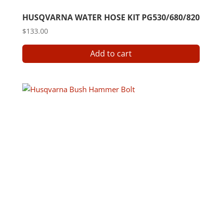
HUSQVARNA WATER HOSE KIT PG530/680/820
$
133.00
Add to cart