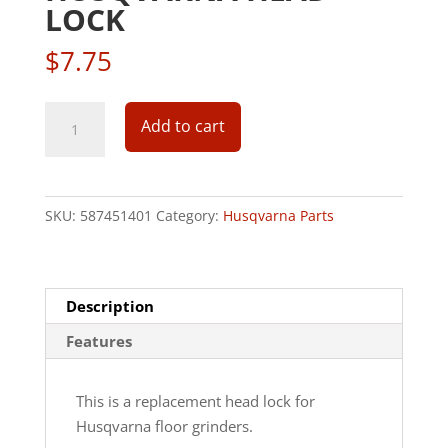
LOCK
$
7.75
Husqvarna
Add to cart
Head
Lock
quantity
SKU:
587451401
Category:
Husqvarna Parts
Description
Features
This is a replacement head lock for
Husqvarna floor grinders.