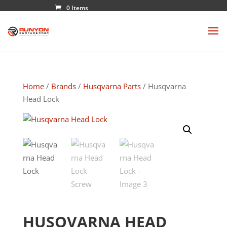
0 Items
Home
/
Brands
/
Husqvarna Parts
/ Husqvarna
Head Lock
HUSQVARNA HEAD