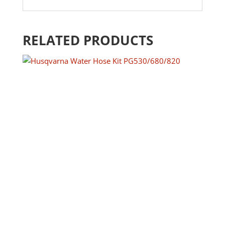
RELATED PRODUCTS