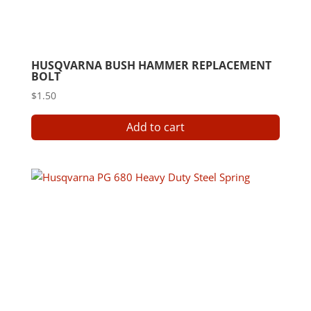
HUSQVARNA BUSH HAMMER REPLACEMENT
BOLT
$
1.50
Add to cart