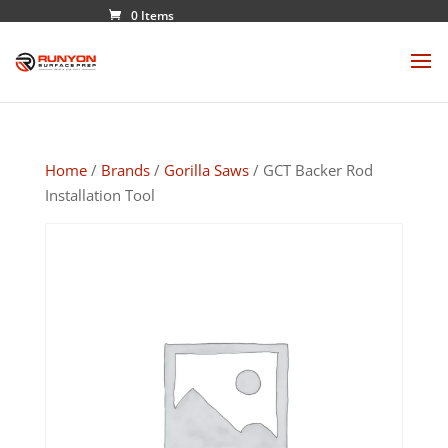
0 Items
Home
/
Brands
/
Gorilla Saws
/ GCT Backer Rod
Installation Tool