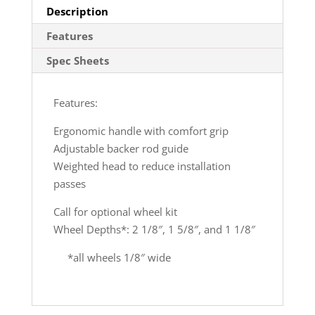
Description
Features
Spec Sheets
Features:
Ergonomic handle with comfort grip
Adjustable backer rod guide
Weighted head to reduce installation
passes
Call for optional wheel kit
Wheel Depths*: 2 1/8″, 1 5/8″, and 1 1/8″
*all wheels 1/8″ wide