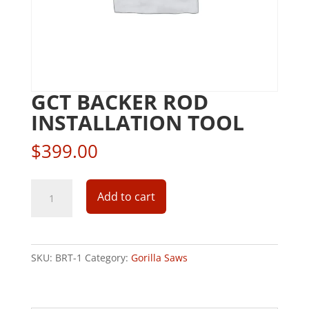
GCT BACKER ROD
INSTALLATION TOOL
$
399.00
GCT
Add to cart
Backer
Rod
Installation
Tool
SKU:
BRT-1
Category:
Gorilla Saws
quantity