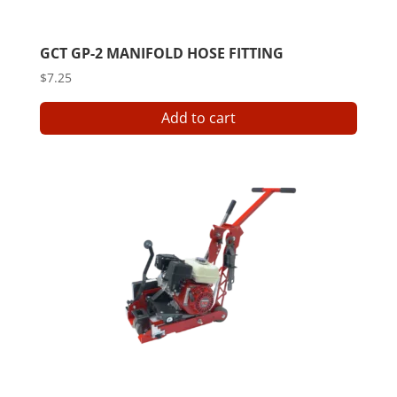
GCT GP-2 MANIFOLD HOSE FITTING
$
7.25
Add to cart