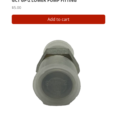
GCT GP-2 LOWER PUMP FITTING
$
5.00
Add to cart