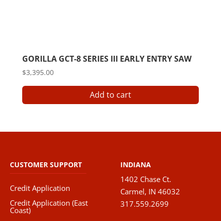
GORILLA GCT-8 SERIES III EARLY ENTRY SAW
$
3,395.00
Add to cart
CUSTOMER SUPPORT
INDIANA
1402 Chase Ct.
Credit Application
Carmel, IN 46032
Credit Application (East
317.559.2699
Coast)