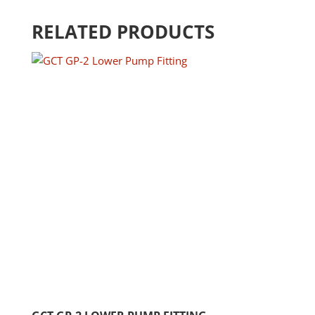
RELATED PRODUCTS