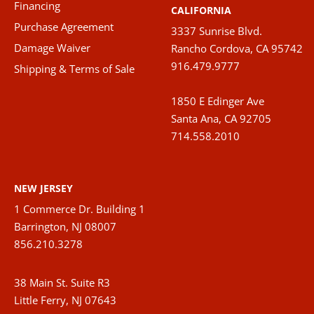
Financing
CALIFORNIA
Purchase Agreement
3337 Sunrise Blvd.
Damage Waiver
Rancho Cordova, CA 95742
916.479.9777
Shipping & Terms of Sale
1850 E Edinger Ave
Santa Ana, CA 92705
714.558.2010
NEW JERSEY
1 Commerce Dr. Building 1
Barrington, NJ 08007
856.210.3278
38 Main St. Suite R3
Little Ferry, NJ 07643