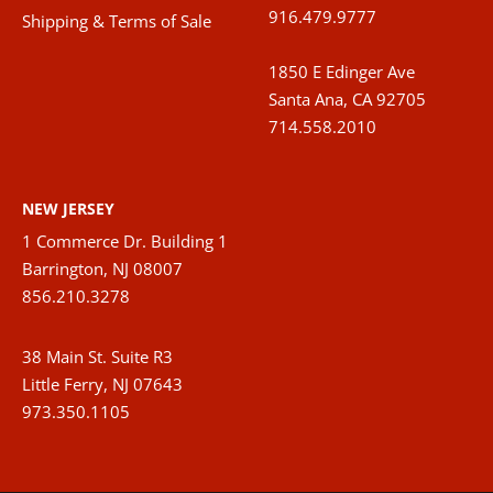
916.479.9777
Shipping & Terms of Sale
1850 E Edinger Ave
Santa Ana, CA 92705
714.558.2010
NEW JERSEY
1 Commerce Dr. Building 1
Barrington, NJ 08007
856.210.3278
38 Main St. Suite R3
Little Ferry, NJ 07643
973.350.1105