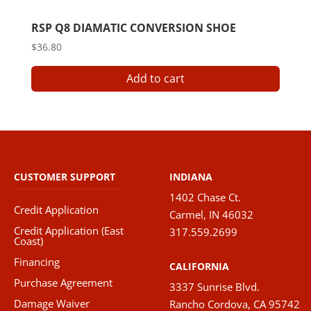
RSP Q8 DIAMATIC CONVERSION SHOE
$
36.80
Add to cart
CUSTOMER SUPPORT
INDIANA
1402 Chase Ct.
Credit Application
Carmel, IN 46032
Credit Application (East
317.559.2699
Coast)
Financing
CALIFORNIA
Purchase Agreement
3337 Sunrise Blvd.
Damage Waiver
Rancho Cordova, CA 95742