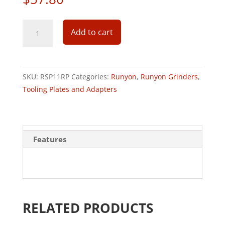
RSP
Add to cart
PLATE
11"
CPS/HTC
RECESSED
SKU:
RSP11RP
Categories:
Runyon
,
Runyon Grinders
,
PIECE
Tooling Plates and Adapters
3"
quantity
Features
RELATED PRODUCTS