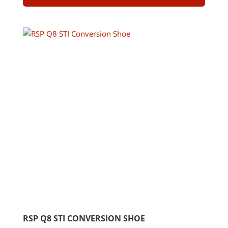
RSP Q8 STI CONVERSION SHOE