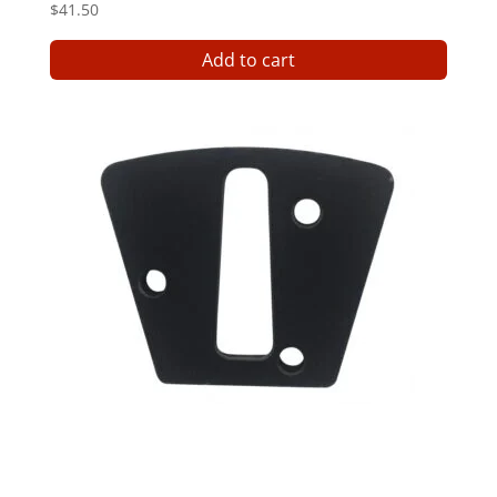
$
41.50
Add to cart