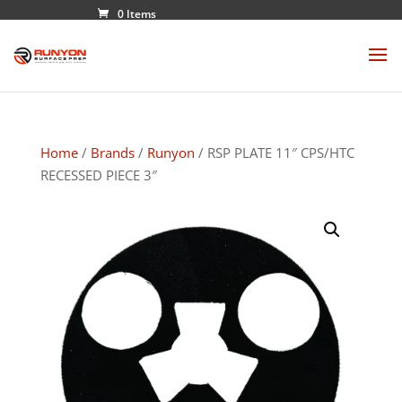
0 Items
Home
/
Brands
/
Runyon
/ RSP PLATE 11″ CPS/HTC
RECESSED PIECE 3″