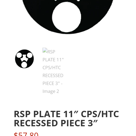
RSP PLATE 11″ CPS/HTC
RECESSED PIECE 3″
$
57.80