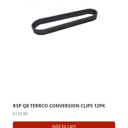
RSP Q8 TERRCO CONVERSION CLIPS 12PK
$
120.80
Add to cart